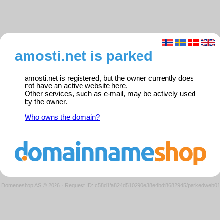
amosti.net is parked
amosti.net is registered, but the owner currently does
not have an active website here.
Other services, such as e-mail, may be actively used
by the owner.
Who owns the domain?
Domeneshop AS © 2026
·
Request ID: c58d1fa824d510290e38e4bdf8682945/parkedweb01